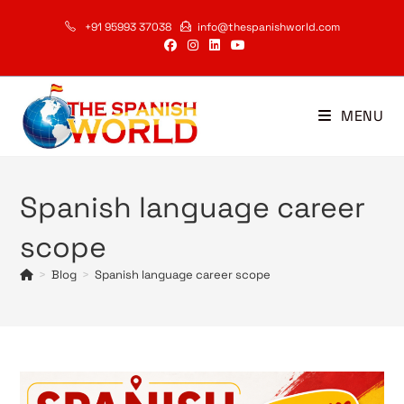
Skip
+91 95993 37038
info@thespanishworld.com
to
content
MENU
Spanish language career
scope
>
Blog
>
Spanish language career scope