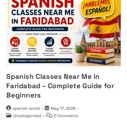
Spanish Classes Near Me in
Faridabad – Complete Guide for
Beginners
Post
Post
spanish-world
May 17, 2026
author:
published:
Post
Post
Uncategorized
0 Comments
category:
comments: