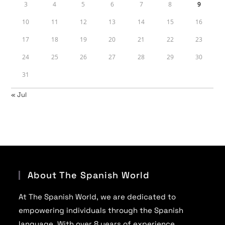
3
4
5
6
7
8
9
10
11
12
13
14
15
16
17
18
19
20
21
22
23
24
25
26
27
28
29
30
31
« Jul
About The Spanish World
At The Spanish World, we are dedicated to
empowering individuals through the Spanish
language. With over 8 years of experience