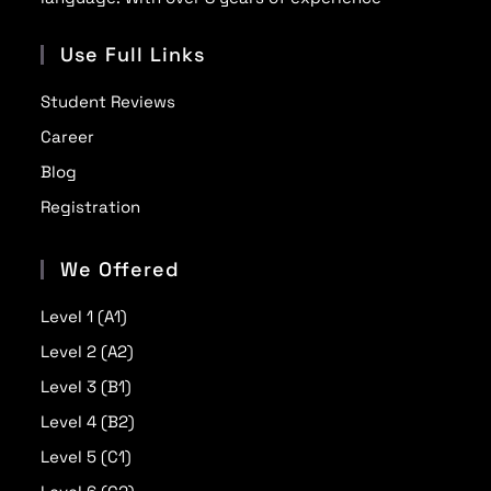
Use Full Links
Student Reviews
Career
Blog
Registration
We Offered
Level 1 (A1)
Level 2 (A2)
Level 3 (B1)
Level 4 (B2)
Level 5 (C1)