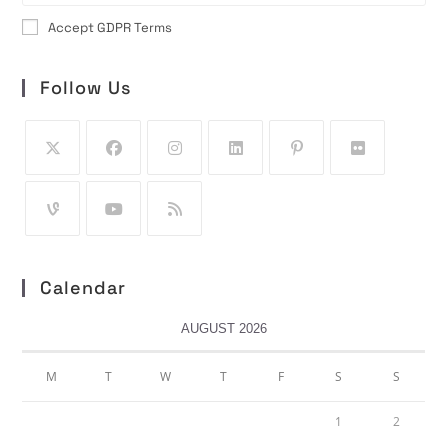
Accept GDPR Terms
Follow Us
Calendar
AUGUST 2026
M
T
W
T
F
S
S
1
2