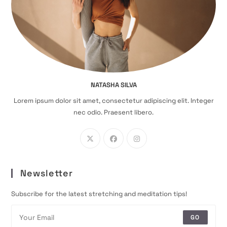
NATASHA SILVA
Lorem ipsum dolor sit amet, consectetur adipiscing elit. Integer
nec odio. Praesent libero.
Newsletter
Subscribe for the latest stretching and meditation tips!
GO