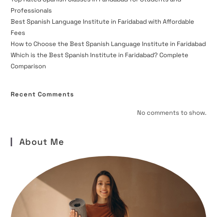
Professionals
Best Spanish Language Institute in Faridabad with Affordable
Fees
How to Choose the Best Spanish Language Institute in Faridabad
Which is the Best Spanish Institute in Faridabad? Complete
Comparison
Recent Comments
No comments to show.
About Me