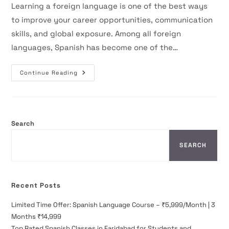
Learning a foreign language is one of the best ways
to improve your career opportunities, communication
skills, and global exposure. Among all foreign
languages, Spanish has become one of the…
Spanish
Continue Reading
Classes
Near
Me
In
Faridabad
–
Complete
Search
Guide
For
Beginners
SEARCH
Recent Posts
Limited Time Offer: Spanish Language Course – ₹5,999/Month | 3
Months ₹14,999
Top Rated Spanish Classes in Faridabad for Students and