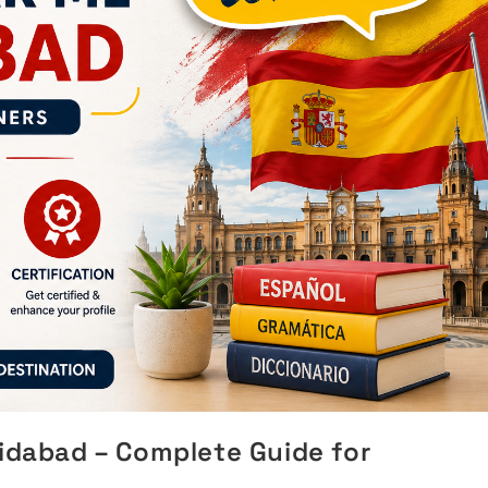
ridabad – Complete Guide for