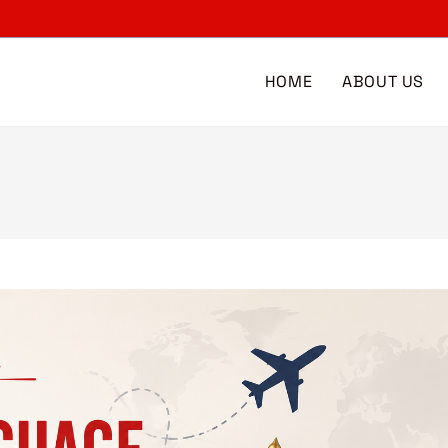
HOME
ABOUT US