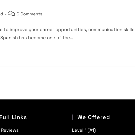
Post
ed
0 Comments
comments:
s to improve your career opportunities, communication skills
, Spanish has become one of the…
Full Links
We Offered
 Reviews
Level 1 (A1)