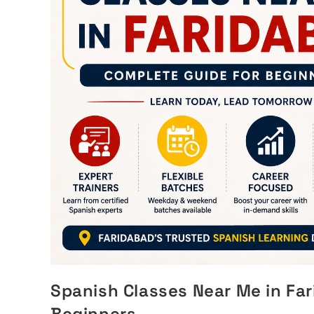
Spanish Classes Near Me in Fa
Beginners