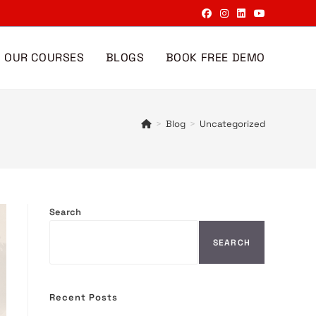
OUR COURSES
BLOGS
BOOK FREE DEMO
>
Blog
>
Uncategorized
Search
SEARCH
Recent Posts