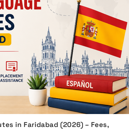
tes in Faridabad (2026) – Fees,