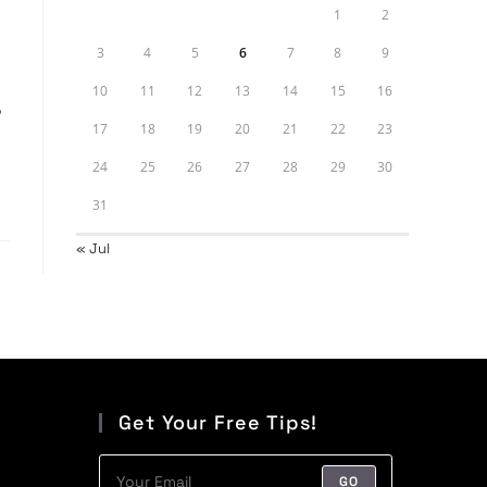
1
2
3
4
5
6
7
8
9
10
11
12
13
14
15
16
,
17
18
19
20
21
22
23
24
25
26
27
28
29
30
31
« Jul
Get Your Free Tips!
GO