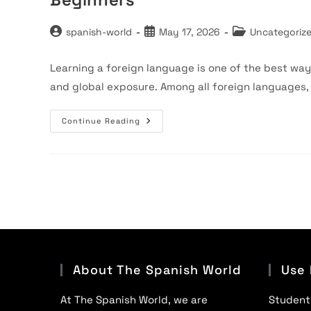
Post
Post
Post
spanish-world
May 17, 2026
Uncategoriz
author:
published:
category:
Learning a foreign language is one of the best way
and global exposure. Among all foreign languages
Spanish
Continue Reading
Classes
Near
Me
In
Faridabad
–
Complete
Guide
For
Beginners
About The Spanish World
Use 
At The Spanish World, we are
Student