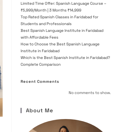
Limited Time Offer: Spanish Language Course –
₹5,999/Month | 3 Months ₹14,999
Top Rated Spanish Classes in Faridabad for
Students and Professionals
Best Spanish Language Institute in Faridabad
with Affordable Fees
How to Choose the Best Spanish Language
Institute in Faridabad
Which is the Best Spanish Institute in Faridabad?
Complete Comparison
Recent Comments
No comments to show.
About Me