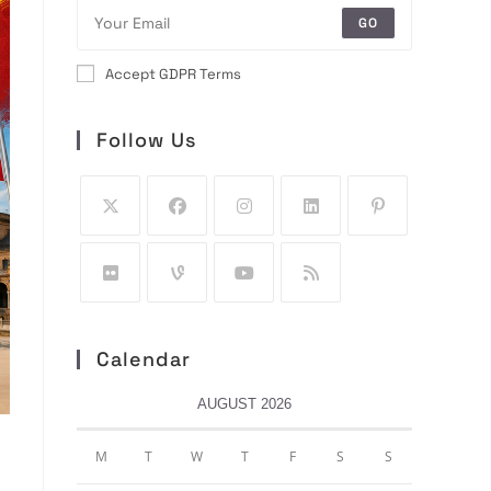
GO
Accept GDPR Terms
Follow Us
Calendar
AUGUST 2026
M
T
W
T
F
S
S