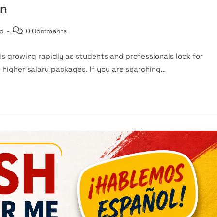
on
Post
ed
0 Comments
comments:
s growing rapidly as students and professionals look for
d higher salary packages. If you are searching…