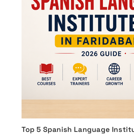
Top 5 Spanish Language Institu