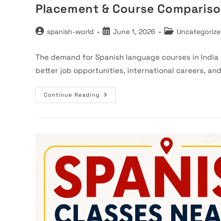
Placement & Course Comparis
Post
Post
Post
spanish-world
June 1, 2026
Uncategoriz
author:
published:
category:
The demand for Spanish language courses in India i
better job opportunities, international careers, an
Top
Continue Reading
5
Spanish
Language
Institutes
In
Faridabad
(2026)
–
Fees,
Placement
&
Course
Comparison