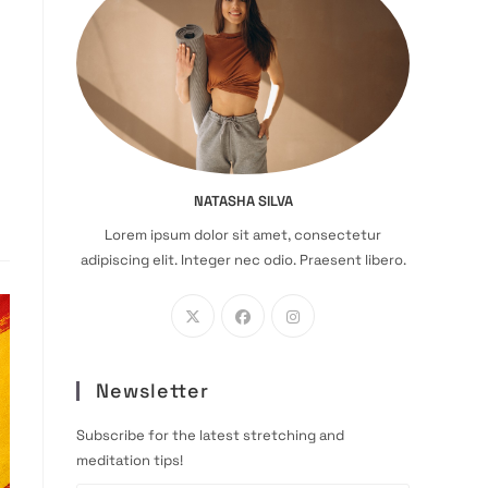
NATASHA SILVA
Lorem ipsum dolor sit amet, consectetur
adipiscing elit. Integer nec odio. Praesent libero.
Newsletter
Subscribe for the latest stretching and
meditation tips!