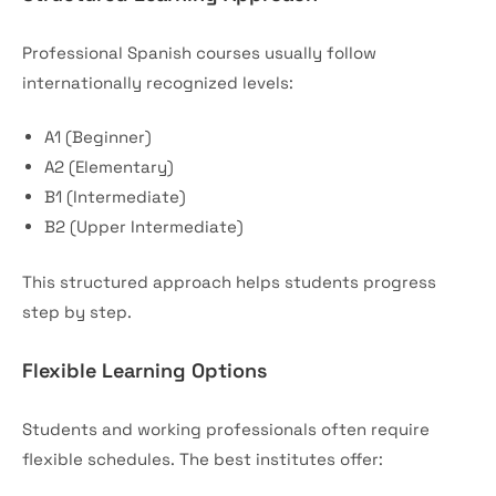
Professional Spanish courses usually follow
internationally recognized levels:
A1 (Beginner)
A2 (Elementary)
B1 (Intermediate)
B2 (Upper Intermediate)
This structured approach helps students progress
step by step.
Flexible Learning Options
Students and working professionals often require
flexible schedules. The best institutes offer: