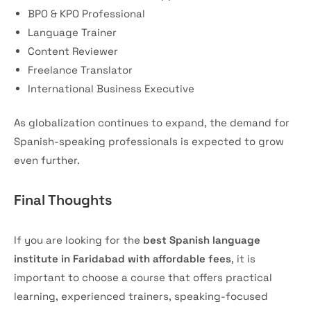
BPO & KPO Professional
Language Trainer
Content Reviewer
Freelance Translator
International Business Executive
As globalization continues to expand, the demand for
Spanish-speaking professionals is expected to grow
even further.
Final Thoughts
If you are looking for the
best Spanish language
institute in Faridabad with affordable fees
, it is
important to choose a course that offers practical
learning, experienced trainers, speaking-focused