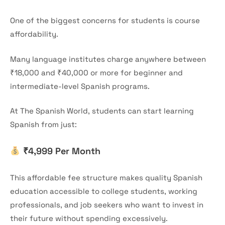
One of the biggest concerns for students is course
affordability.
Many language institutes charge anywhere between
₹18,000 and ₹40,000 or more for beginner and
intermediate-level Spanish programs.
At The Spanish World, students can start learning
Spanish from just:
₹4,999 Per Month
This affordable fee structure makes quality Spanish
education accessible to college students, working
professionals, and job seekers who want to invest in
their future without spending excessively.