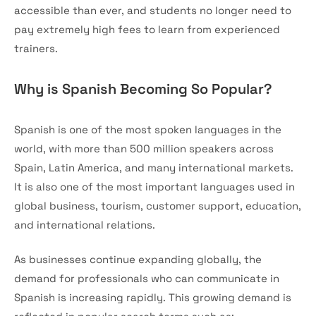
accessible than ever, and students no longer need to
pay extremely high fees to learn from experienced
trainers.
Why is Spanish Becoming So Popular?
Spanish is one of the most spoken languages in the
world, with more than 500 million speakers across
Spain, Latin America, and many international markets.
It is also one of the most important languages used in
global business, tourism, customer support, education,
and international relations.
As businesses continue expanding globally, the
demand for professionals who can communicate in
Spanish is increasing rapidly. This growing demand is