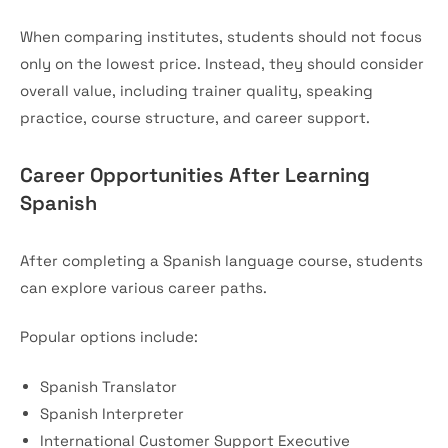
When comparing institutes, students should not focus
only on the lowest price. Instead, they should consider
overall value, including trainer quality, speaking
practice, course structure, and career support.
Career Opportunities After Learning
Spanish
After completing a Spanish language course, students
can explore various career paths.
Popular options include:
Spanish Translator
Spanish Interpreter
International Customer Support Executive