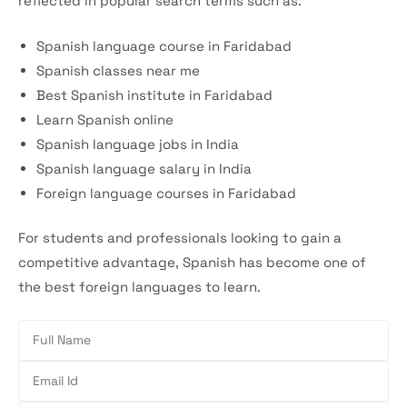
reflected in popular search terms such as:
Spanish language course in Faridabad
Spanish classes near me
Best Spanish institute in Faridabad
Learn Spanish online
Spanish language jobs in India
Spanish language salary in India
Foreign language courses in Faridabad
For students and professionals looking to gain a
competitive advantage, Spanish has become one of
the best foreign languages to learn.