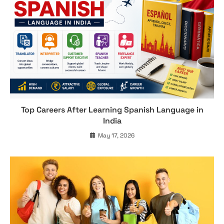
Top Careers After Learning Spanish Language in
India
May 17, 2026