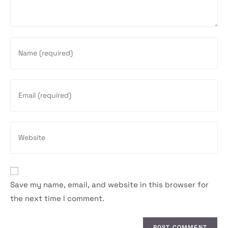
Enter
your
name
or
Enter
username
your
to
email
comment
address
Enter
to
your
comment
website
URL
(optional)
Save my name, email, and website in this browser for
the next time I comment.