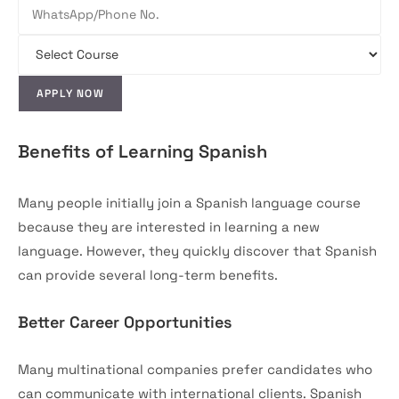
Benefits of Learning Spanish
Many people initially join a Spanish language course
because they are interested in learning a new
language. However, they quickly discover that Spanish
can provide several long-term benefits.
Better Career Opportunities
Many multinational companies prefer candidates who
can communicate with international clients. Spanish