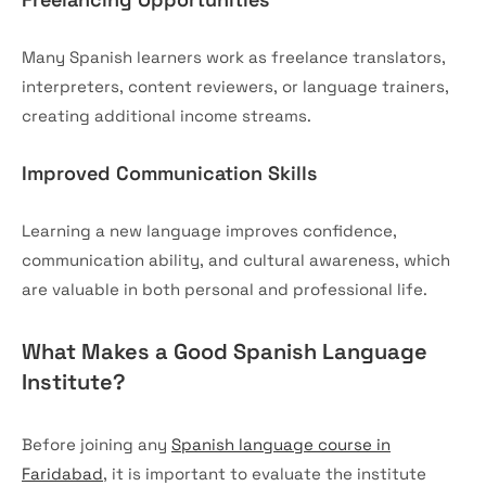
Many Spanish learners work as freelance translators,
interpreters, content reviewers, or language trainers,
creating additional income streams.
Improved Communication Skills
Learning a new language improves confidence,
communication ability, and cultural awareness, which
are valuable in both personal and professional life.
What Makes a Good Spanish Language
Institute?
Before joining any
Spanish language course in
Faridabad
, it is important to evaluate the institute