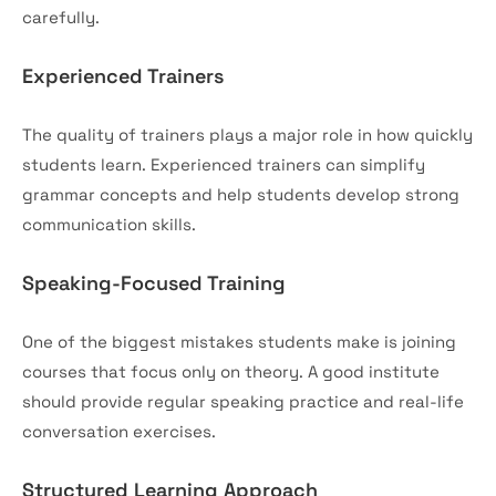
carefully.
Experienced Trainers
The quality of trainers plays a major role in how quickly
students learn. Experienced trainers can simplify
grammar concepts and help students develop strong
communication skills.
Speaking-Focused Training
One of the biggest mistakes students make is joining
courses that focus only on theory. A good institute
should provide regular speaking practice and real-life
conversation exercises.
Structured Learning Approach