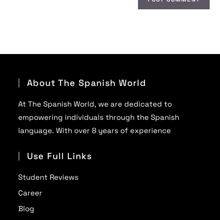
About The Spanish World
At The Spanish World, we are dedicated to
empowering individuals through the Spanish
language. With over 8 years of experience
Use Full Links
Student Reviews
Career
Blog