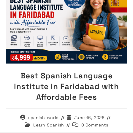
Best Spanish Language
Institute in Faridabad with
Affordable Fees
Post
Post
spanish-world
June 16, 2026
author:
published:
Post
Post
Learn Spanish
0 Comments
category:
comments: