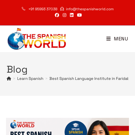
Skip
+91 95993 37038
info@thespanishworld.com
to
content
MENU
Blog
>
Learn Spanish
>
Best Spanish Language Institute in Faridabad