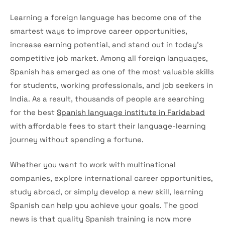
Learning a foreign language has become one of the
smartest ways to improve career opportunities,
increase earning potential, and stand out in today’s
competitive job market. Among all foreign languages,
Spanish has emerged as one of the most valuable skills
for students, working professionals, and job seekers in
India. As a result, thousands of people are searching
for the best
Spanish language institute in Faridabad
with affordable fees to start their language-learning
journey without spending a fortune.
Whether you want to work with multinational
companies, explore international career opportunities,
study abroad, or simply develop a new skill, learning
Spanish can help you achieve your goals. The good
news is that quality Spanish training is now more