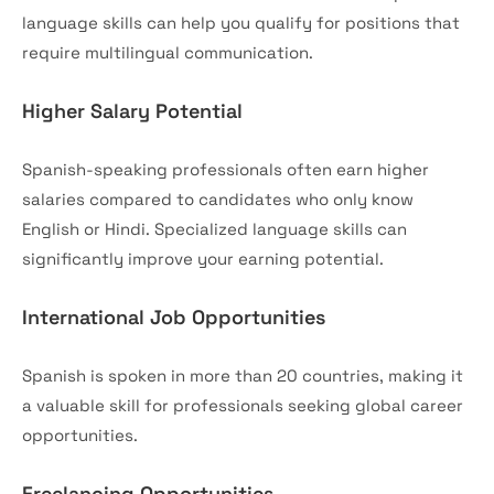
language skills can help you qualify for positions that
require multilingual communication.
Higher Salary Potential
Spanish-speaking professionals often earn higher
salaries compared to candidates who only know
English or Hindi. Specialized language skills can
significantly improve your earning potential.
International Job Opportunities
Spanish is spoken in more than 20 countries, making it
a valuable skill for professionals seeking global career
opportunities.
Freelancing Opportunities