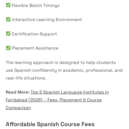
Flexible Batch Timings
Interactive Learning Environment
Certification Support
Placement Assistance
The learning approach is designed to help students
use Spanish confidently in academic, professional, and
real-life situations.
Read More:
Top 5 Spanish Language Institutes in
Faridabad (2026) – Fees, Placement & Course
Comparison
Affordable Spanish Course Fees