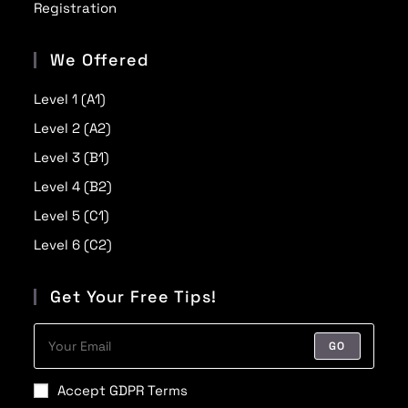
Registration
We Offered
Level 1 (A1)
Level 2 (A2)
Level 3 (B1)
Level 4 (B2)
Level 5 (C1)
Level 6 (C2)
Get Your Free Tips!
GO
Accept GDPR Terms