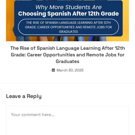
The Rise of Spanish Language Learning After 12th
Grade: Career Opportunities and Remote Jobs for
Graduates
March 30, 2025
Leave a Reply
Comment