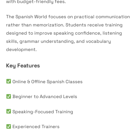
with budget-friendly fees.
The Spanish World focuses on practical communication
rather than memorization. Students receive training
designed to improve speaking confidence, listening
skills, grammar understanding, and vocabulary
development.
Key Features
Online & Offline Spanish Classes
Beginner to Advanced Levels
Speaking-Focused Training
Experienced Trainers