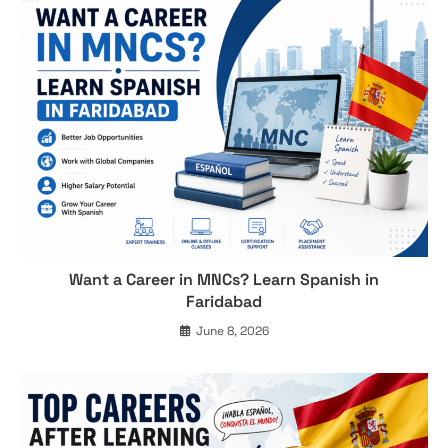
Want a Career in MNCs? Learn Spanish in
Faridabad
June 8, 2026