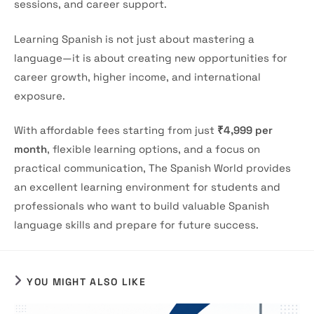
sessions, and career support.
Learning Spanish is not just about mastering a
language—it is about creating new opportunities for
career growth, higher income, and international
exposure.
With affordable fees starting from just
₹4,999 per
month
, flexible learning options, and a focus on
practical communication, The Spanish World provides
an excellent learning environment for students and
professionals who want to build valuable Spanish
language skills and prepare for future success.
YOU MIGHT ALSO LIKE