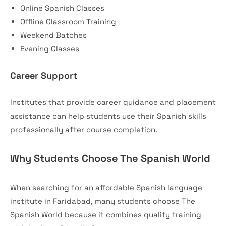
Online Spanish Classes
Offline Classroom Training
Weekend Batches
Evening Classes
Career Support
Institutes that provide career guidance and placement
assistance can help students use their Spanish skills
professionally after course completion.
Why Students Choose The Spanish World
When searching for an affordable Spanish language
institute in Faridabad, many students choose The
Spanish World because it combines quality training