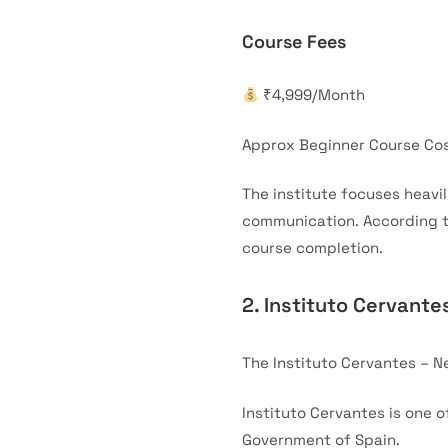
Course Fees
₹4,999/Month
Approx Beginner Course Cos
The institute focuses heavi
communication. According to
course completion.
2. Instituto Cervante
The Instituto Cervantes – N
Instituto Cervantes is one 
Government of Spain.