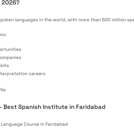
n 2026?
spoken languages in the world, with more than 500 million spe
ou:
ortunities
 companies
ills
nterpretation careers
ile
– Best Spanish Institute in Faridabad
h Language Course in Faridabad