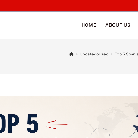
HOME
ABOUT US
>
Uncategorized
>
Top 5 Spani