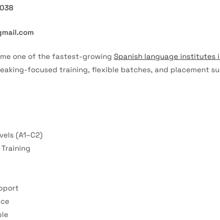
7038
gmail.com
ome one of the fastest-growing
Spanish language institutes 
peaking-focused training, flexible batches, and placement su
vels (A1–C2)
Training
pport
nce
ble