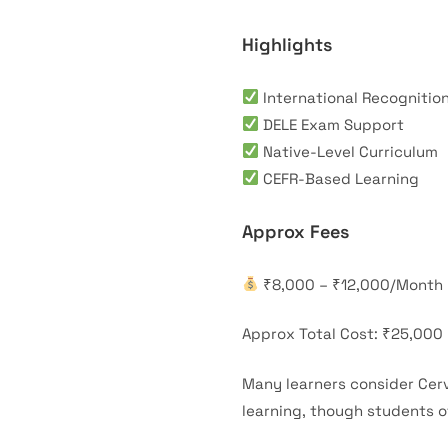
Highlights
International Recognitio
DELE Exam Support
Native-Level Curriculum
CEFR-Based Learning
Approx Fees
₹8,000 – ₹12,000/Month
Approx Total Cost: ₹25,000
Many learners consider Cerv
learning, though students o