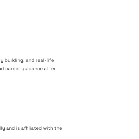
 building, and real-life
nd career guidance after
y and is affiliated with the