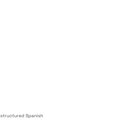
d structured Spanish