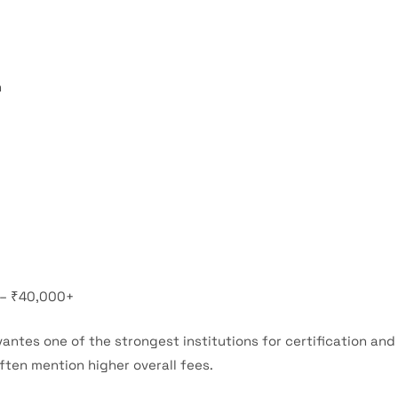
n
 – ₹40,000+
antes one of the strongest institutions for certification an
ften mention higher overall fees.