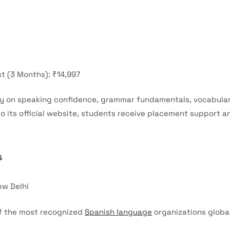
t (3 Months): ₹14,997
ly on speaking confidence, grammar fundamentals, vocabulary
 its official website, students receive placement support a
s
ew Delhi
of the most recognized
Spanish language
organizations globall