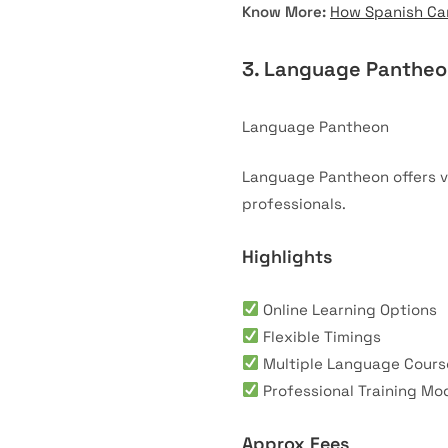
Know More:
How Spanish Can
3. Language Panthe
Language Pantheon
Language Pantheon offers v
professionals.
Highlights
Online Learning Options
Flexible Timings
Multiple Language Cours
Professional Training Mo
Approx Fees