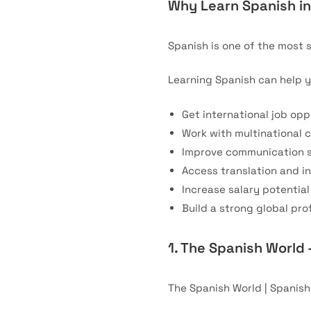
Why Learn Spanish i
Spanish is one of the most 
Learning Spanish can help y
Get international job opp
Work with multinational
Improve communication sk
Access translation and i
Increase salary potential
Build a strong global prof
1. The Spanish World 
The Spanish World | Spanis