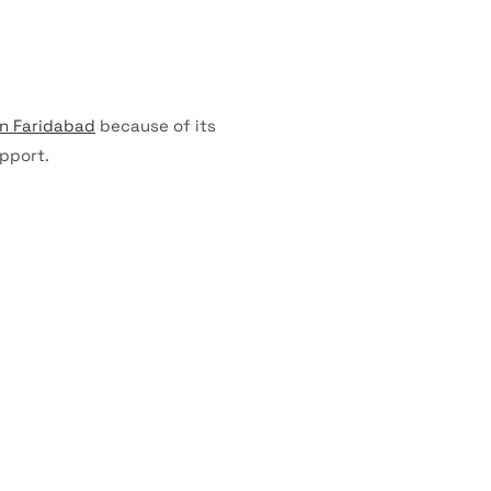
in Faridabad
because of its
pport.