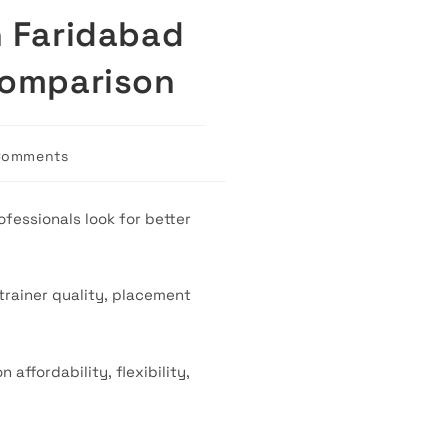
n Faridabad
Comparison
Comments
ts:
fessionals look for better
trainer quality, placement
ffordability, flexibility,