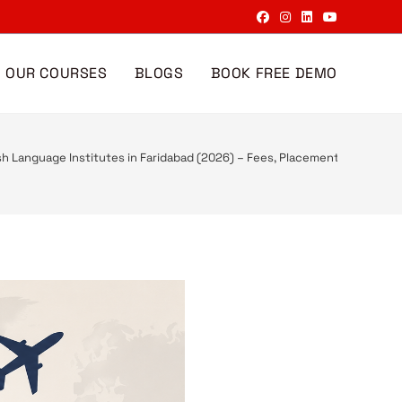
OUR COURSES
BLOGS
BOOK FREE DEMO
sh Language Institutes in Faridabad (2026) – Fees, Placement & Course 