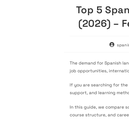
Top 5 Span
(2026) – 
Post
spani
author:
The demand for Spanish lang
job opportunities, internati
If you are searching for the
support, and learning metho
In this guide, we compare so
course structure, and caree