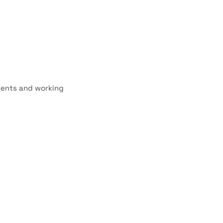
dents and working