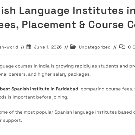
ish Language Institutes i
Fees, Placement & Course 
Post
Post
Post
sh-world
June 1, 2026
Uncategorized
0 
published:
category:
commen
uage courses in India is growing rapidly as students and pro
onal careers, and higher salary packages.
best Spanish institute in Faridabad
, comparing course fees, 
ds is important before joining.
me of the most popular Spanish language institutes based on a
r support.