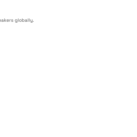
akers globally.