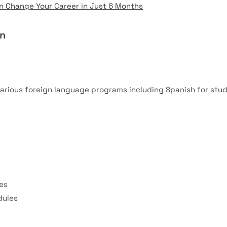
 Change Your Career in Just 6 Months
on
arious foreign language programs including Spanish for stu
es
dules