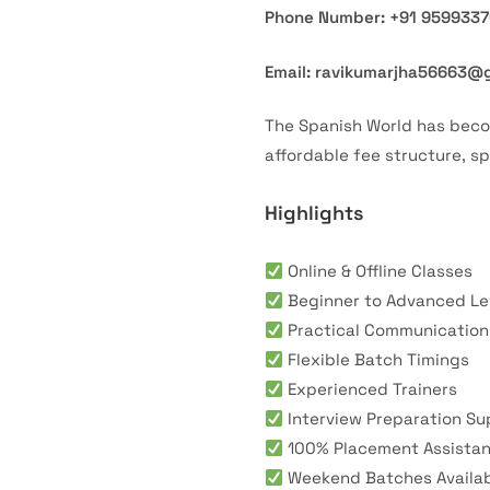
Phone Number: +91 959933
Email: ravikumarjha56663@
The Spanish World has bec
affordable fee structure, s
Highlights
Online & Offline Classes
Beginner to Advanced Le
Practical Communication 
Flexible Batch Timings
Experienced Trainers
Interview Preparation Su
100% Placement Assista
Weekend Batches Availa