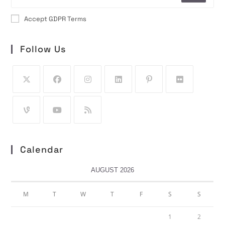
Accept GDPR Terms
Follow Us
Calendar
AUGUST 2026
M
T
W
T
F
S
S
1
2