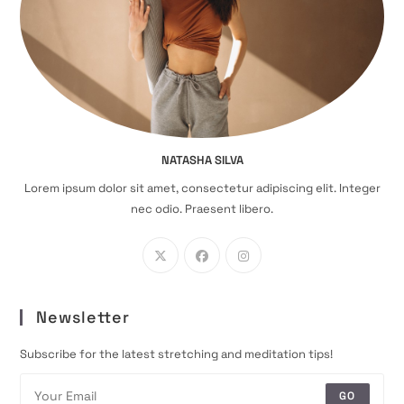
NATASHA SILVA
Lorem ipsum dolor sit amet, consectetur adipiscing elit. Integer
nec odio. Praesent libero.
Newsletter
Subscribe for the latest stretching and meditation tips!
GO