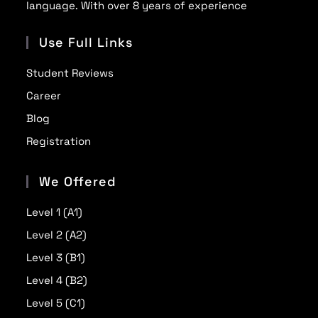
language. With over 8 years of experience
Use Full Links
Student Reviews
Career
Blog
Registration
We Offered
Level 1 (A1)
Level 2 (A2)
Level 3 (B1)
Level 4 (B2)
Level 5 (C1)