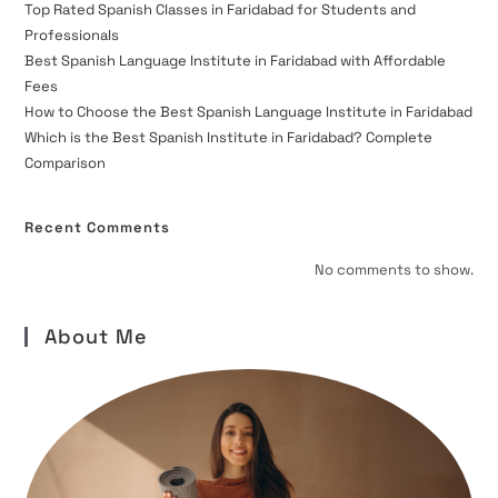
Top Rated Spanish Classes in Faridabad for Students and
Professionals
Best Spanish Language Institute in Faridabad with Affordable
Fees
How to Choose the Best Spanish Language Institute in Faridabad
Which is the Best Spanish Institute in Faridabad? Complete
Comparison
Recent Comments
No comments to show.
About Me