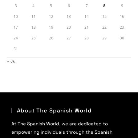
3
4
5
6
7
8
9
10
11
12
13
14
15
16
17
18
19
20
21
22
23
24
25
26
27
28
29
30
31
« Jul
About The Spanish World
At The Spanish World, we are dedicated to
empowering individuals through the Spanish