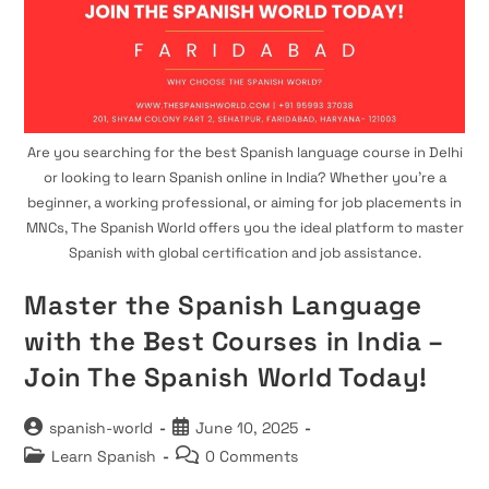
Are you searching for the best Spanish language course in Delhi
or looking to learn Spanish online in India? Whether you’re a
beginner, a working professional, or aiming for job placements in
MNCs, The Spanish World offers you the ideal platform to master
Spanish with global certification and job assistance.
Master the Spanish Language
with the Best Courses in India –
Join The Spanish World Today!
Post
Post
spanish-world
June 10, 2025
author:
published:
Post
Post
Learn Spanish
0 Comments
category:
comments: