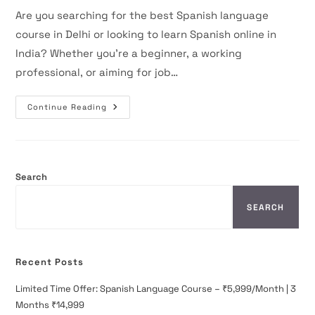
Are you searching for the best Spanish language
course in Delhi or looking to learn Spanish online in
India? Whether you’re a beginner, a working
professional, or aiming for job…
Master
Continue Reading
The
Spanish
Language
With
The
Best
Courses
Search
In
India
–
SEARCH
Join
The
Spanish
World
Today!
Recent Posts
Limited Time Offer: Spanish Language Course – ₹5,999/Month | 3
Months ₹14,999