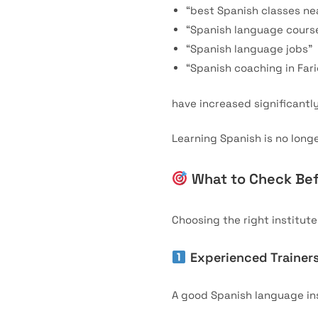
“best Spanish classes ne
“Spanish language course
“Spanish language jobs”
“Spanish coaching in Far
have increased significantly
Learning Spanish is no longe
What to Check Bef
Choosing the right institut
Experienced Trainer
A good Spanish language in