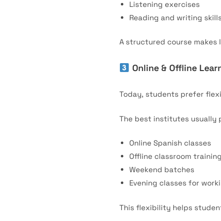
Listening exercises
Reading and writing skill
A structured course makes l
Online & Offline Lear
Today, students prefer flex
The best institutes usually 
Online Spanish classes
Offline classroom trainin
Weekend batches
Evening classes for work
This flexibility helps stude