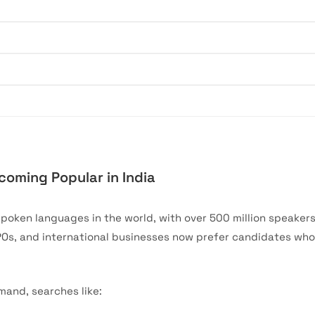
oming Popular in India
spoken languages in the world, with over 500 million speaker
POs, and international businesses now prefer candidates wh
mand, searches like: