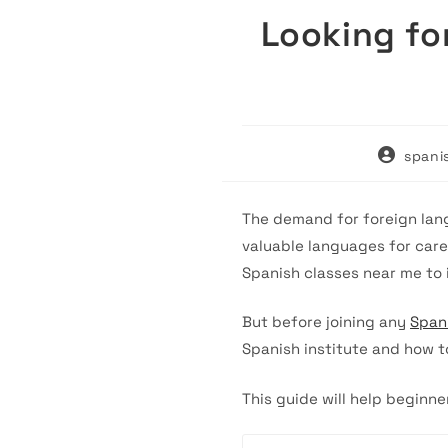
Looking fo
Post
spani
author:
The demand for foreign lang
valuable languages for care
Spanish classes near me to 
But before joining any
Span
Spanish institute and how t
This guide will help beginne