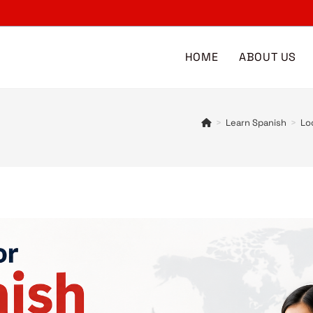
HOME
ABOUT US
>
Learn Spanish
>
Lo