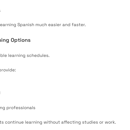
s
earning Spanish much easier and faster.
ning Options
ible learning schedules.
provide:
g
ing professionals
nts continue learning without affecting studies or work.