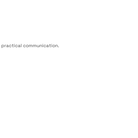
f practical communication.