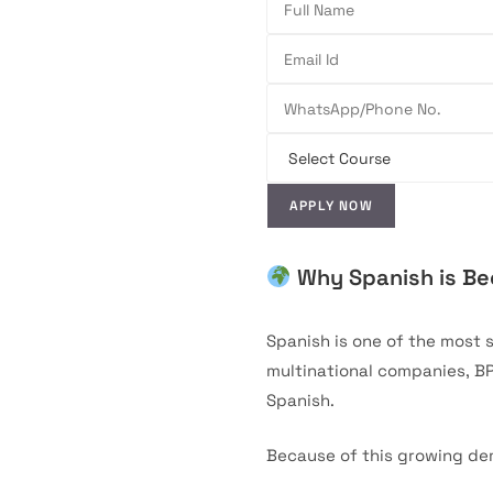
Why Spanish is Bec
Spanish is one of the most 
multinational companies, B
Spanish.
Because of this growing de