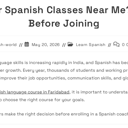
r Spanish Classes Near Me
Before Joining
Post
Post
Post
sh-world
May 20, 2026
Learn Spanish
0 
published:
category:
comme
uage skills is increasing rapidly in India, and Spanish has b
er growth. Every year, thousands of students and working pr
improve their job opportunities, communication skills, and gl
ish language course in Faridabad
, it is important to unders
o choose the right course for your goals.
rs make the right decision before enrolling in a Spanish coach