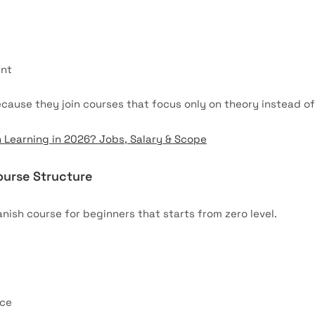
ent
ause they join courses that focus only on theory instead o
h Learning in 2026? Jobs, Salary & Scope
ourse Structure
nish course for beginners that starts from zero level.
ice