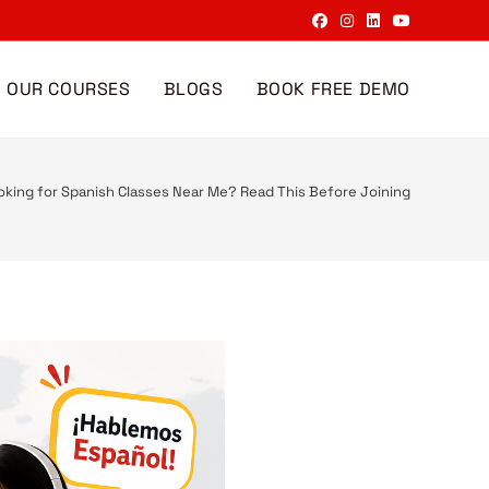
OUR COURSES
BLOGS
BOOK FREE DEMO
oking for Spanish Classes Near Me? Read This Before Joining