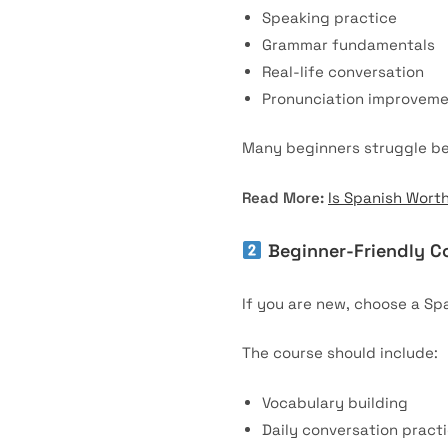
Speaking practice
Grammar fundamentals
Real-life conversation
Pronunciation improvem
Many beginners struggle bec
Read More:
Is Spanish Wort
Beginner-Friendly C
If you are new, choose a Spa
The course should include:
Vocabulary building
Daily conversation pract