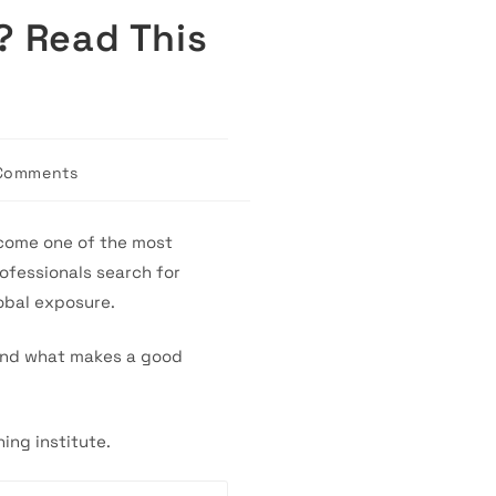
? Read This
Comments
nts:
ecome one of the most
ofessionals search for
obal exposure.
tand what makes a good
ing institute.