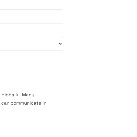
s globally. Many
o can communicate in