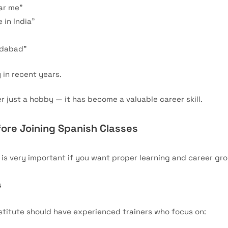
ar me”
 in India”
idabad”
 in recent years.
r just a hobby — it has become a valuable career skill.
ore Joining Spanish Classes
e is very important if you want proper learning and career gr
s
stitute should have experienced trainers who focus on: