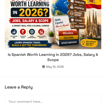
Is Spanish Worth Learning in 2026? Jobs, Salary &
Scope
May 19, 2026
Leave a Reply
Comment