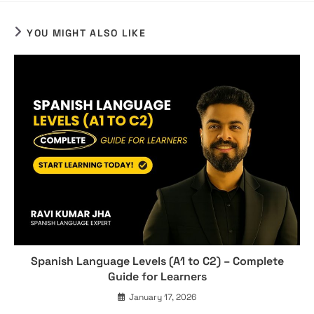
YOU MIGHT ALSO LIKE
Spanish Language Levels (A1 to C2) – Complete
Guide for Learners
January 17, 2026