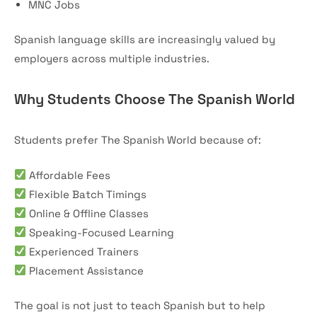
MNC Jobs
Spanish language skills are increasingly valued by
employers across multiple industries.
Why Students Choose The Spanish World
Students prefer The Spanish World because of:
Affordable Fees
Flexible Batch Timings
Online & Offline Classes
Speaking-Focused Learning
Experienced Trainers
Placement Assistance
The goal is not just to teach Spanish but to help