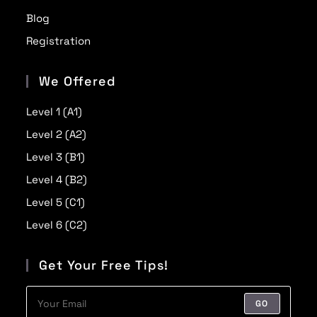
Blog
Registration
We Offered
Level 1 (A1)
Level 2 (A2)
Level 3 (B1)
Level 4 (B2)
Level 5 (C1)
Level 6 (C2)
Get Your Free Tips!
GO