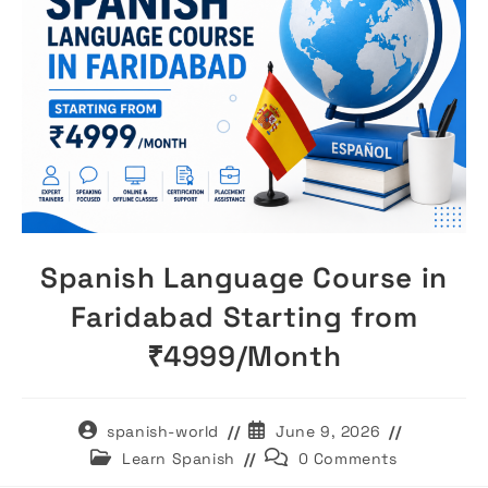
Spanish Language Course in
Faridabad Starting from
₹4999/Month
Post
Post
spanish-world
June 9, 2026
author:
published:
Post
Post
Learn Spanish
0 Comments
category:
comments: