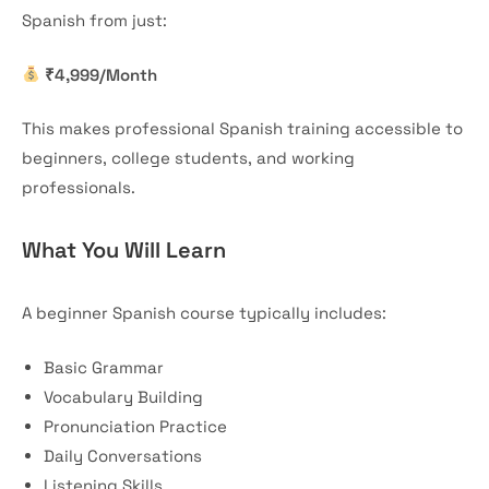
Spanish from just:
₹4,999/Month
This makes professional Spanish training accessible to
beginners, college students, and working
professionals.
What You Will Learn
A beginner Spanish course typically includes:
Basic Grammar
Vocabulary Building
Pronunciation Practice
Daily Conversations
Listening Skills