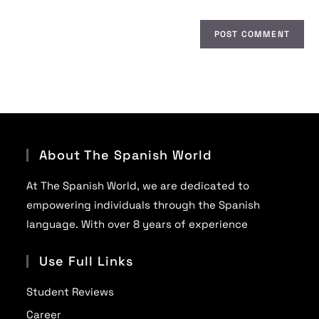
About The Spanish World
At The Spanish World, we are dedicated to
empowering individuals through the Spanish
language. With over 8 years of experience
Use Full Links
Student Reviews
Career