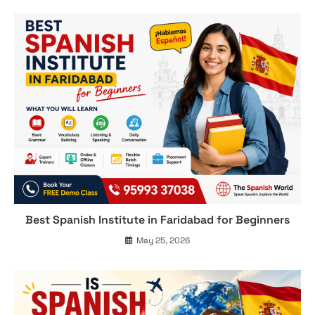
Best Spanish Institute in Faridabad for Beginners
May 25, 2026