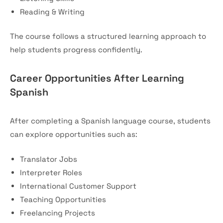
Reading & Writing
The course follows a structured learning approach to
help students progress confidently.
Career Opportunities After Learning
Spanish
After completing a Spanish language course, students
can explore opportunities such as:
Translator Jobs
Interpreter Roles
International Customer Support
Teaching Opportunities
Freelancing Projects