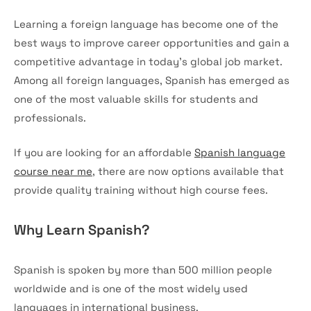
Learning a foreign language has become one of the
best ways to improve career opportunities and gain a
competitive advantage in today’s global job market.
Among all foreign languages, Spanish has emerged as
one of the most valuable skills for students and
professionals.
If you are looking for an affordable
Spanish language
course near me
, there are now options available that
provide quality training without high course fees.
Why Learn Spanish?
Spanish is spoken by more than 500 million people
worldwide and is one of the most widely used
languages in international business.