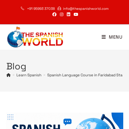
Skip
+91 95993 37038
info@thespanishworld.com
to
content
MENU
Blog
>
Learn Spanish
>
Spanish Language Course in Faridabad Start