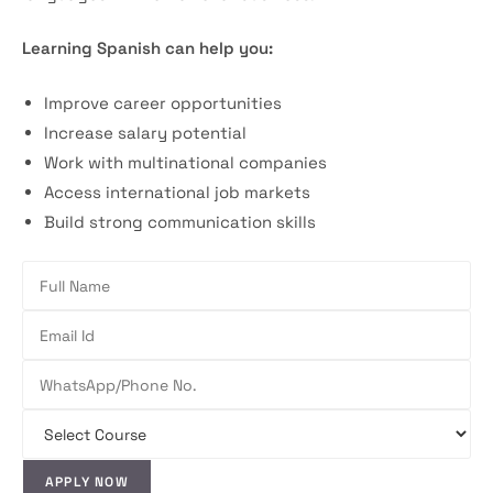
Learning Spanish can help you:
Improve career opportunities
Increase salary potential
Work with multinational companies
Access international job markets
Build strong communication skills