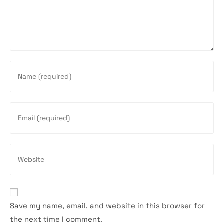
Enter
your
name
or
Enter
username
your
to
email
comment
address
Enter
to
your
comment
website
URL
(optional)
Save my name, email, and website in this browser for
the next time I comment.