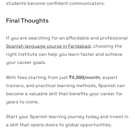
students become confident communicators.
Final Thoughts
If you are searching for an affordable and professional
Spanish language course in Faridabad
, choosing the
right institute can help you learn faster and achieve
your career goals.
With fees starting from just
₹4,999/month
, expert
trainers, and practical learning methods, Spanish can
become a valuable skill that benefits your career for
years to come.
Start your Spanish learning journey today and invest in
a skill that opens doors to global opportunities.