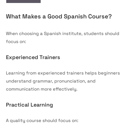
What Makes a Good Spanish Course?
When choosing a Spanish institute, students should
focus on:
Experienced Trainers
Learning from experienced trainers helps beginners
understand grammar, pronunciation, and
communication more effectively.
Practical Learning
A quality course should focus on: