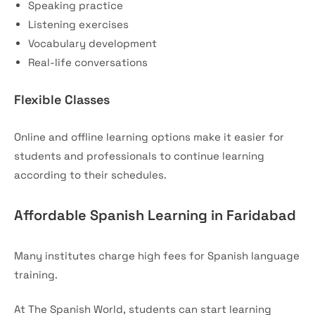
Speaking practice
Listening exercises
Vocabulary development
Real-life conversations
Flexible Classes
Online and offline learning options make it easier for
students and professionals to continue learning
according to their schedules.
Affordable Spanish Learning in Faridabad
Many institutes charge high fees for Spanish language
training.
At The Spanish World, students can start learning