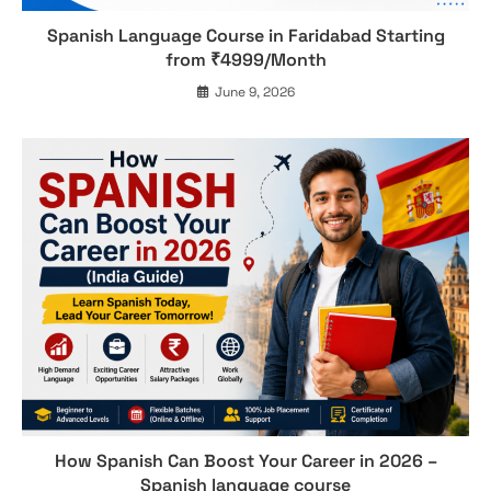
Spanish Language Course in Faridabad Starting
from ₹4999/Month
June 9, 2026
How Spanish Can Boost Your Career in 2026 –
Spanish language course