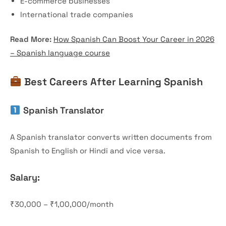
E-commerce businesses
International trade companies
Read More:
How Spanish Can Boost Your Career in 2026
– Spanish language course
Best Careers After Learning Spanish
Spanish Translator
A Spanish translator converts written documents from
Spanish to English or Hindi and vice versa.
Salary:
₹30,000 – ₹1,00,000/month