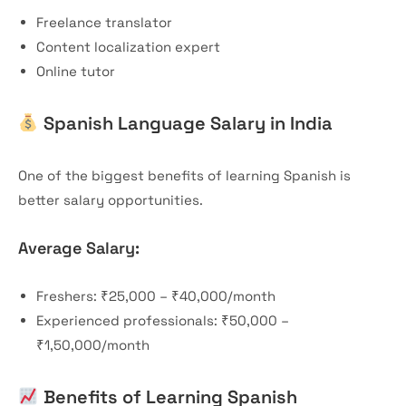
Freelance translator
Content localization expert
Online tutor
Spanish Language Salary in India
One of the biggest benefits of learning Spanish is
better salary opportunities.
Average Salary:
Freshers: ₹25,000 – ₹40,000/month
Experienced professionals: ₹50,000 –
₹1,50,000/month
Benefits of Learning Spanish