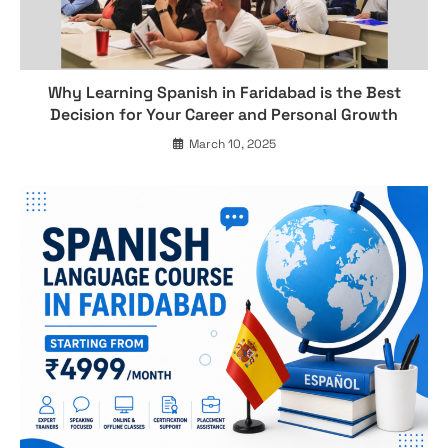
Why Learning Spanish in Faridabad is the Best
Decision for Your Career and Personal Growth
March 10, 2025