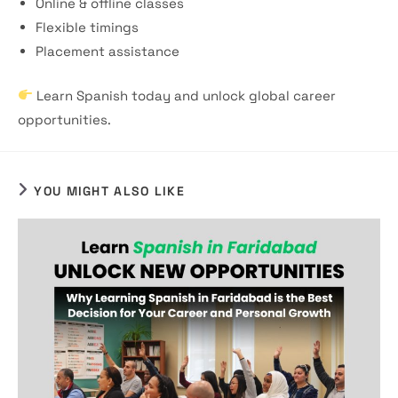
Online & offline classes
Flexible timings
Placement assistance
Learn Spanish today and unlock global career
opportunities.
YOU MIGHT ALSO LIKE