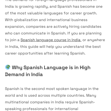
India is growing rapidly, and Spanish has become one
of the most valuable languages for career growth.
With globalization and international business
expansion, companies are actively hiring candidates
who can communicate in Spanish. If you are planning
to join a
Spanish language course in India
or anywhere
in India, this guide will help you understand the best
career opportunities after learning Spanish.
Why Spanish Language is in High
Demand in India
Spanish is the second most spoken language in the
world and is used across multiple countries. Many
multinational companies in India require Spanish-
speaking professionals for international