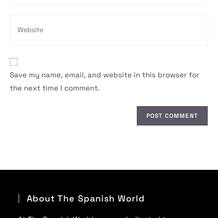
to
email
comment
address
Enter
to
your
comment
website
URL
(optional)
Save my name, email, and website in this browser for
the next time I comment.
About The Spanish World