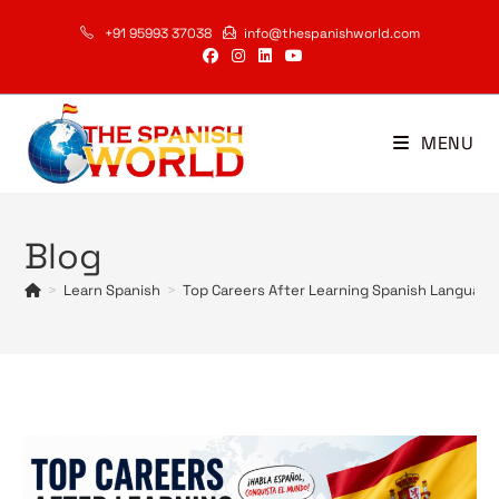
Skip
+91 95993 37038
info@thespanishworld.com
to
content
MENU
Blog
>
Learn Spanish
>
Top Careers After Learning Spanish Language 