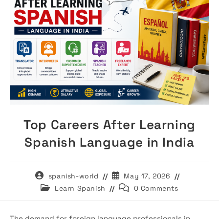
Top Careers After Learning
Spanish Language in India
Post
Post
spanish-world
May 17, 2026
author:
published:
Post
Post
Learn Spanish
0 Comments
category:
comments:
The demand for foreign language professionals in