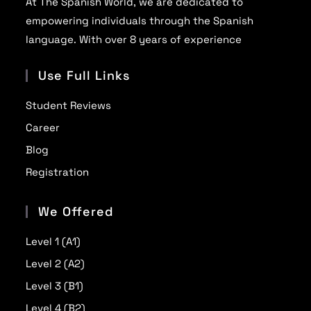
At The Spanish World, we are dedicated to
empowering individuals through the Spanish
language. With over 8 years of experience
Use Full Links
Student Reviews
Career
Blog
Registration
We Offered
Level 1 (A1)
Level 2 (A2)
Level 3 (B1)
Level 4 (B2)