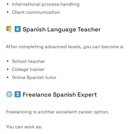
International process handling
Client communication
Spanish Language Teacher
After completing advanced levels, you can become a:
School teacher
College trainer
Online Spanish tutor
Freelance Spanish Expert
Freelancing is another excellent career option.
You can work as: