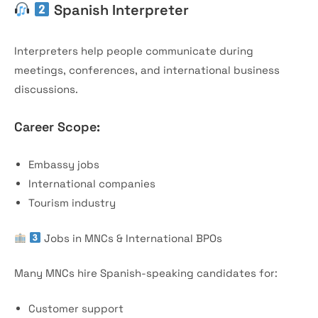
Spanish Interpreter
Interpreters help people communicate during
meetings, conferences, and international business
discussions.
Career Scope:
Embassy jobs
International companies
Tourism industry
Jobs in MNCs & International BPOs
Many MNCs hire Spanish-speaking candidates for:
Customer support