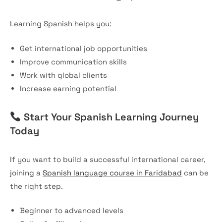
Learning Spanish helps you:
Get international job opportunities
Improve communication skills
Work with global clients
Increase earning potential
Start Your Spanish Learning Journey
Today
If you want to build a successful international career,
joining a
Spanish language course in Faridabad
can be
the right step.
Beginner to advanced levels