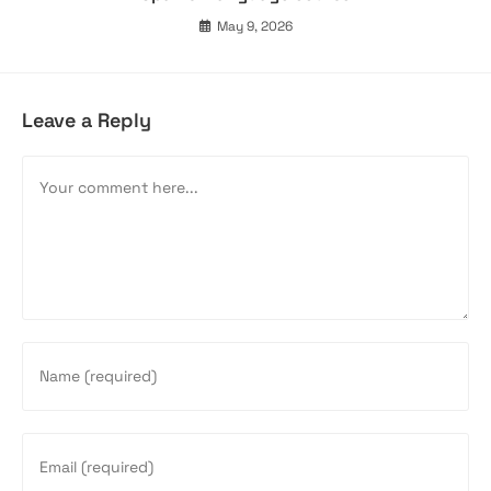
May 9, 2026
Leave a Reply
Comment
Enter
your
name
or
Enter
username
your