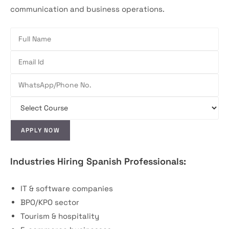
communication and business operations.
Industries Hiring Spanish Professionals:
IT & software companies
BPO/KPO sector
Tourism & hospitality